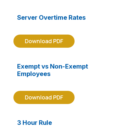
Server Overtime Rates
Download PDF
Exempt vs Non-Exempt
Employees
Download PDF
3 Hour Rule