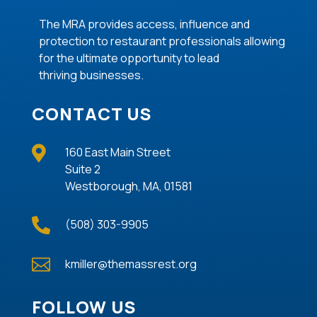
The MRA provides access, influence and
protection to restaurant professionals allowing
for the ultimate opportunity to lead
thriving
businesses
.
CONTACT US

160 East Main Street
Suite 2
Westborough, MA, 01581

(508) 303-9905

kmiller@themassrest.org
FOLLOW US