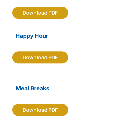
Download PDF
Happy Hour
Download PDF
Meal Breaks
Download PDF