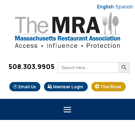
English
Spanish
Search Button
Search
508.303.9905
for:
Email Us
Member Login
The Show