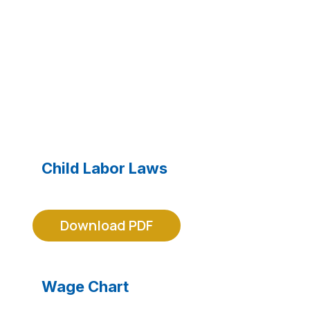
MRA LEGAL FORMS
Child Labor Laws
Download PDF
Wage Chart