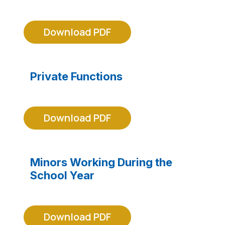
Download PDF
Private Functions
Download PDF
Minors Working During the
School Year
Download PDF