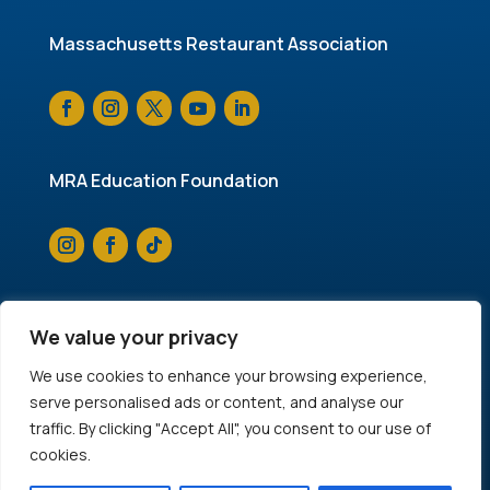
Massachusetts Restaurant Association
MRA Education Foundation
We value your privacy
© 2025 Massachusetts Restaurant Association. All
We use cookies to enhance your browsing experience,
rights reserved.
Privacy Policy
serve personalised ads or content, and analyse our
traffic. By clicking "Accept All", you consent to our use of
cookies.
Accessibility
|
Website by FJ Concepts