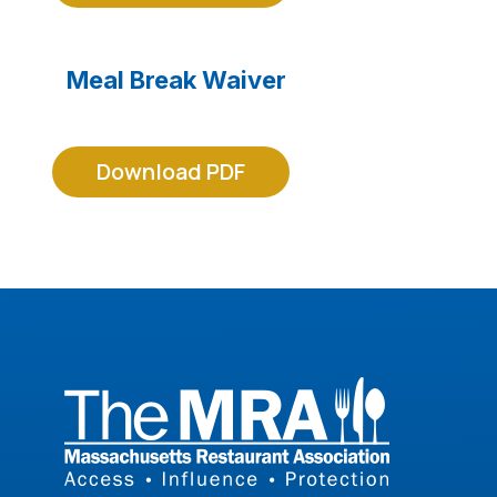
Meal Break Waiver
Download PDF