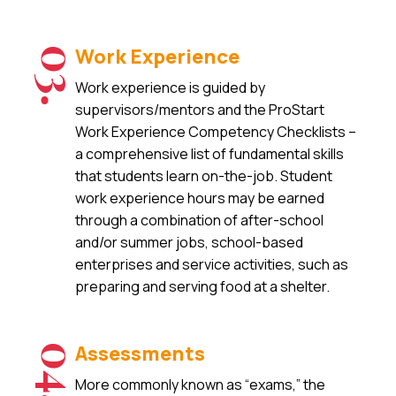
Work Experience
03.
Work experience is guided by
supervisors/mentors and the ProStart
Work Experience Competency Checklists –
a comprehensive list of fundamental skills
that students learn on-the-job. Student
work experience hours may be earned
through a combination of after-school
and/or summer jobs, school-based
enterprises and service activities, such as
preparing and serving food at a shelter.
Assessments
04.
More commonly known as “exams,” the