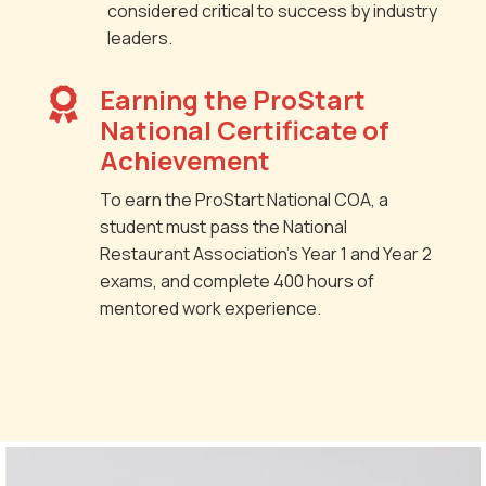
considered critical to success by industry
leaders.
Earning the ProStart

National Certificate of
Achievement
To earn the ProStart National COA, a
student must pass the National
Restaurant Association’s Year 1 and Year 2
exams, and complete 400 hours of
mentored work experience.