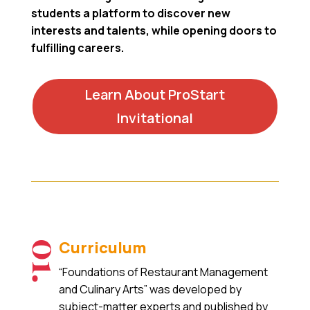
students a platform to discover new
interests and talents, while opening doors to
fulfilling careers.
Learn About ProStart
Invitational
Curriculum
01.
“Foundations of Restaurant Management
and Culinary Arts” was developed by
subject-matter experts and published by