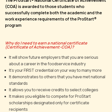
The ProStart® National Certificate of Achievement
(COA)
is awarded to those students who
successfully complete both the academic and the
work experience requirements of the ProStart®
program
Why do I need to earn a national certificate
(Certificate of Achievement-COA)?
It will show future employers that you are serious
about a career in the foodservice industry
It’s your FIRST credential on your way to many more
It demonstrates to others that you have met national
standards
It allows you to receive credits to select colleges
It makes you eligible to compete for ProStart
scholarships designated only for certificate
recipients