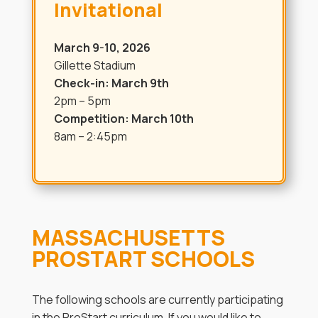
Invitational
March 9-10, 2026
Gillette Stadium
Check-in: March 9th
2pm – 5pm
Competition: March 10th
8am – 2:45pm
MASSACHUSETTS
PROSTART SCHOOLS
The following schools are currently participating
in the ProStart curriculum. If you would like to