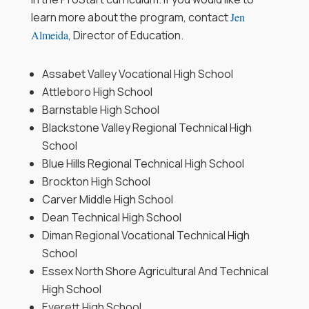
learn more about the program, contact
Jen
Almeida
, Director of Education.
Assabet Valley Vocational High School
Attleboro High School
Barnstable High School
Blackstone Valley Regional Technical High
School
Blue Hills Regional Technical High School
Brockton High School
Carver Middle High School
Dean Technical High School
Diman Regional Vocational Technical High
School
Essex North Shore Agricultural And Technical
High School
Everett High School