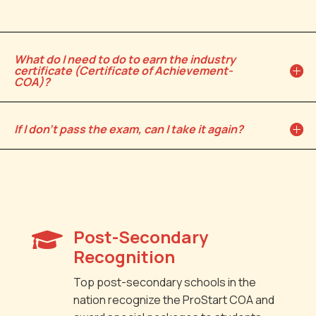
What do I need to do to earn the industry
certificate (Certificate of Achievement-
COA)?
If I don't pass the exam, can I take it again?
Post-Secondary

Recognition
Top post-secondary schools in the
nation recognize the ProStart COA and