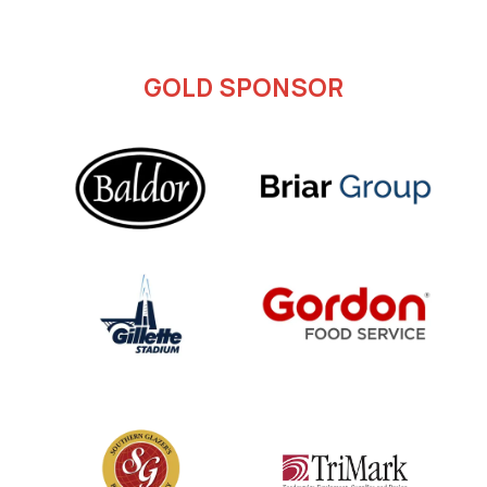
GOLD SPONSOR