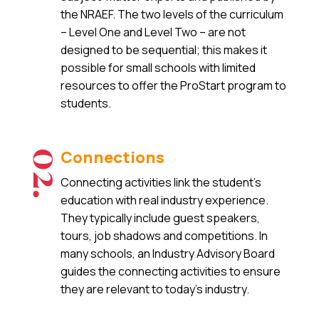
the NRAEF. The two levels of the curriculum
– Level One and Level Two – are not
designed to be sequential; this makes it
possible for small schools with limited
resources to offer the ProStart program to
students.
Connections
02.
Connecting activities link the student’s
education with real industry experience.
They typically include guest speakers,
tours, job shadows and competitions. In
many schools, an Industry Advisory Board
guides the connecting activities to ensure
they are relevant to today’s industry.