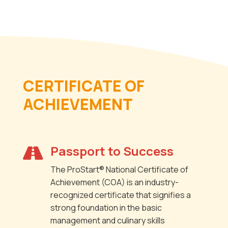
CERTIFICATE OF
ACHIEVEMENT
Passport to Success

The ProStart® National Certificate of
Achievement (COA) is an industry-
recognized certificate that signifies a
strong foundation in the basic
management and culinary skills