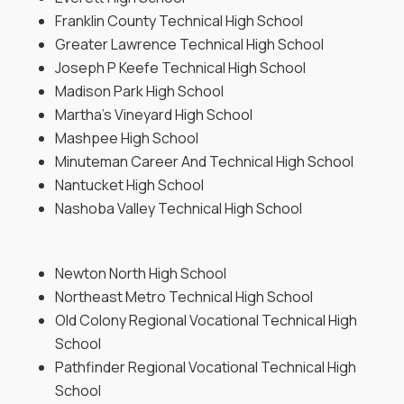
Franklin County Technical High School
Greater Lawrence Technical High School
Joseph P Keefe Technical High School
Madison Park High School
Martha’s Vineyard High School
Mashpee High School
Minuteman Career And Technical High School
Nantucket High School
Nashoba Valley Technical High School
Newton North High School
Northeast Metro Technical High School
Old Colony Regional Vocational Technical High
School
Pathfinder Regional Vocational Technical High
School