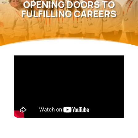
OPENING DOORS TO
FULFILLING CAREERS