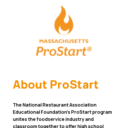
About ProStart
The National Restaurant Association
Educational Foundation’s ProStart program
unites the foodservice industry and
classroom together to offer high school