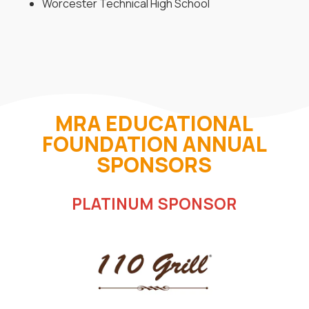
Worcester Technical High School
MRA EDUCATIONAL
FOUNDATION ANNUAL
SPONSORS
PLATINUM SPONSOR