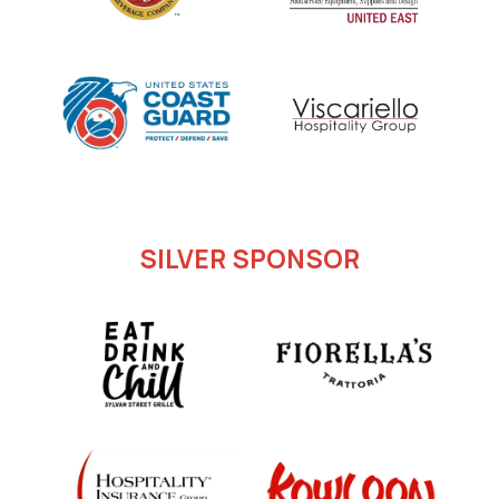
SILVER SPONSOR