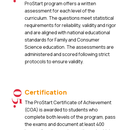
ProStart program offers a written
assessment for each level of the
curriculum. The questions meet statistical
requirements for reliability, validity and rigor
and are aligned with national educational
standards for Family and Consumer
Science education. The assessments are
administered and scored following strict
protocols to ensure validity.
Certification
05.
The ProStart Certificate of Achievement
(COA) is awarded to students who
complete both levels of the program, pass
the exams and document at least 400