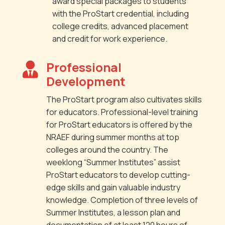
award special packages to students
with the ProStart credential, including
college credits, advanced placement
and credit for work experience.
Professional

Development
The ProStart program also cultivates skills
for educators. Professional-level training
for ProStart educators is offered by the
NRAEF during summer months at top
colleges around the country. The
weeklong “Summer Institutes” assist
ProStart educators to develop cutting-
edge skills and gain valuable industry
knowledge. Completion of three levels of
Summer Institutes, a lesson plan and