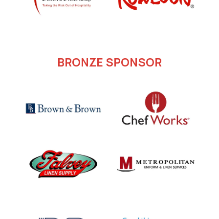
BRONZE SPONSOR