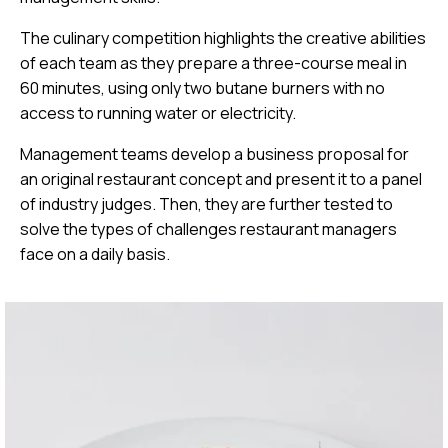
The culinary competition highlights the creative abilities
of each team as they prepare a three-course meal in
60 minutes, using only two butane burners with no
access to running water or electricity.
Management teams develop a business proposal for
an original restaurant concept and present it to a panel
of industry judges. Then, they are further tested to
solve the types of challenges restaurant managers
face on a daily basis.