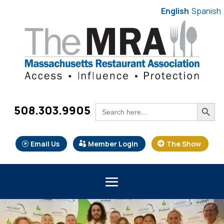
English
Spanish
Search Button
Search
508.303.9905
for:
Email Us
Member Login
The Show