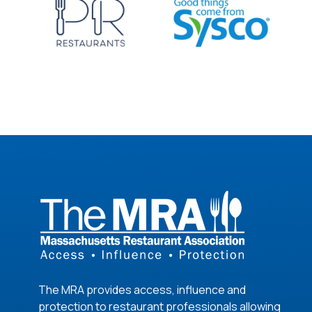
The MRA provides access, influence and
protection to restaurant professionals allowing