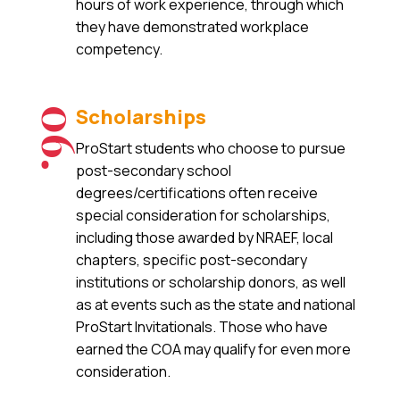
hours of work experience, through which
they have demonstrated workplace
competency.
Scholarships
06.
ProStart students who choose to pursue
post-secondary school
degrees/certifications often receive
special consideration for scholarships,
including those awarded by NRAEF, local
chapters, specific post-secondary
institutions or scholarship donors, as well
as at events such as the state and national
ProStart Invitationals. Those who have
earned the COA may qualify for even more
consideration.