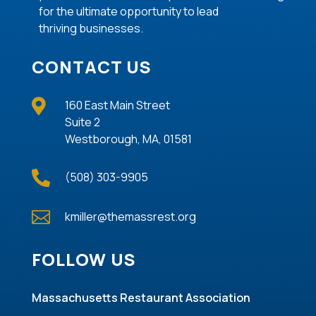
for the ultimate opportunity to lead
thriving
businesses
.
CONTACT US

160 East Main Street
Suite 2
Westborough, MA, 01581

(508) 303-9905

kmiller@themassrest.org
FOLLOW US
Massachusetts Restaurant Association