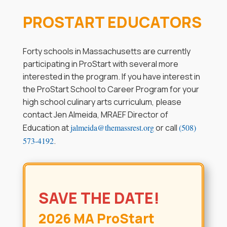
PROSTART EDUCATORS
Forty schools in Massachusetts are currently
participating in ProStart with several more
interested in the program. If you have interest in
the ProStart School to Career Program for your
high school culinary arts curriculum, please
contact Jen Almeida, MRAEF Director of
Education at
jalmeida@themassrest.org
or call
(508)
573-4192
.
SAVE THE DATE!
2026 MA ProStart