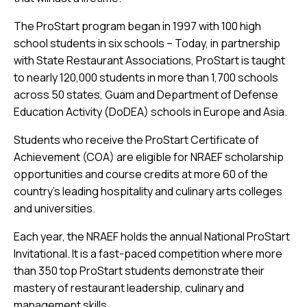
The ProStart program began in 1997 with 100 high
school students in six schools – Today, in partnership
with State Restaurant Associations, ProStart is taught
to nearly 120,000 students in more than 1,700 schools
across 50 states, Guam and Department of Defense
Education Activity (DoDEA) schools in Europe and Asia.
Students who receive the ProStart Certificate of
Achievement (COA) are eligible for NRAEF scholarship
opportunities and course credits at more 60 of the
country’s leading hospitality and culinary arts colleges
and universities.
Each year, the NRAEF holds the annual National ProStart
Invitational. It is a fast-paced competition where more
than 350 top ProStart students demonstrate their
mastery of restaurant leadership, culinary and
management skills.