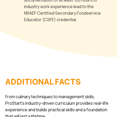
documentation of at least 120 hours of
industry work experience lead to the
NRAEF Certified Secondary Foodservice
Educator (CSFE) credential.
ADDITIONAL FACTS
From culinary techniques to management skills,
ProStart’s industry-driven curriculum provides real-life
experience and builds practical skills and a foundation
that will last a lifetime.