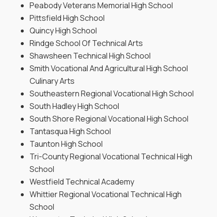
Peabody Veterans Memorial High School
Pittsfield High School
Quincy High School
Rindge School Of Technical Arts
Shawsheen Technical High School
Smith Vocational And Agricultural High School
Culinary Arts
Southeastern Regional Vocational High School
South Hadley High School
South Shore Regional Vocational High School
Tantasqua High School
Taunton High School
Tri-County Regional Vocational Technical High
School
Westfield Technical Academy
Whittier Regional Vocational Technical High
School