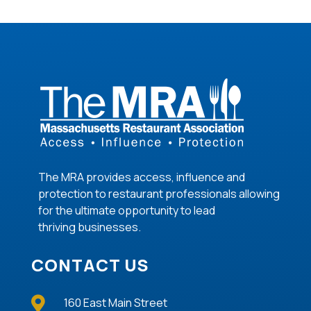
The MRA provides access, influence and
protection to restaurant professionals allowing
for the ultimate opportunity to lead
thriving
businesses
.
CONTACT US

160 East Main Street