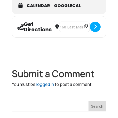
CALENDAR
GOOGLECAL
Get
Address - Choke Saver [UqdwFkRiB]
Destination Address - Choke Save
Directions
Submit a Comment
You must be
logged in
to post a comment.
Search