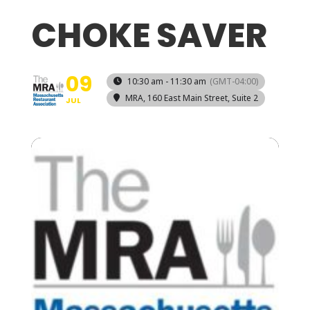
CHOKE SAVER
09
10:30 am - 11:30 am
(GMT-04:00)
MRA
, 160 East Main Street, Suite 2
JUL