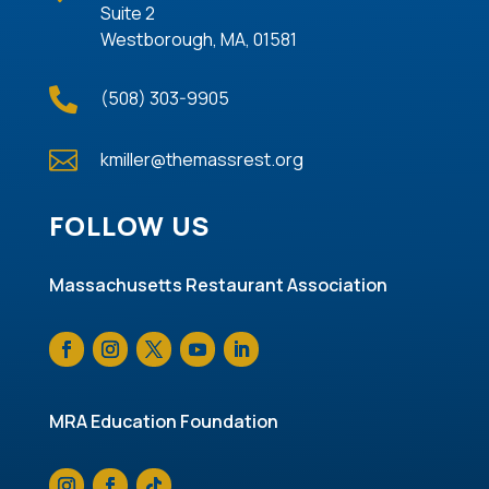
Suite 2
Westborough, MA, 01581

(508) 303-9905

kmiller@themassrest.org
FOLLOW US
Massachusetts Restaurant Association
MRA Education Foundation