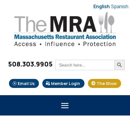
English
Spanish
Search Button
Search
508.303.9905
for:
Email Us
Member Login
The Show