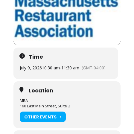
Time
July 9, 2026
10:30 am
-
11:30 am
(GMT-04:00)
Location
MRA
160 East Main Street, Suite 2
OTHER EVENTS