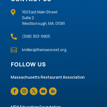

160 East Main Street
Suite 2
Westborough, MA, 01581

(508) 303-9905

kmiller@themassrest.org
FOLLOW US
Massachusetts Restaurant Association