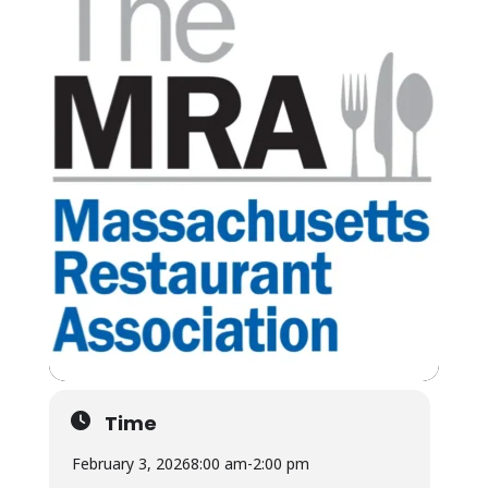
Time
February 3, 2026
8:00 am
-
2:00 pm