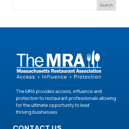
Search
The MRA provides access, influence and
protection to restaurant professionals allowing
for the ultimate opportunity to lead
thriving
businesses
.
CONTACT US