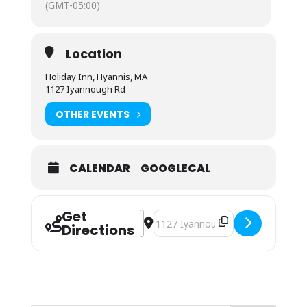
(GMT-05:00)
Location
Holiday Inn, Hyannis, MA
1127 Iyannough Rd
OTHER EVENTS
CALENDAR
GOOGLECAL
Get
Address - ServSafe® Food Protecti
Destination Address - ServSafe®
Directions