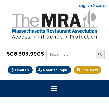
English
Spanish
Search Button
Search
508.303.9905
for:
Email Us
Member Login
The Show