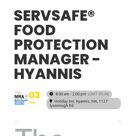
SERVSAFE®
FOOD
PROTECTION
MANAGER -
HYANNIS
03
8:00 am - 2:00 pm
(GMT-05:00)
Holiday Inn, Hyannis, MA
, 1127
FEB
Iyannough Rd